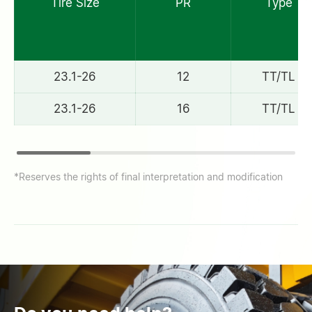
Tire Size
PR
Type
23.1-26
12
TT/TL
23.1-26
16
TT/TL
*Reserves the rights of final interpretation and modification