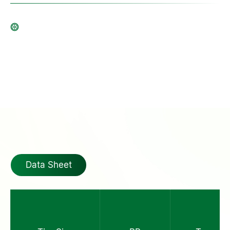
Data Sheet