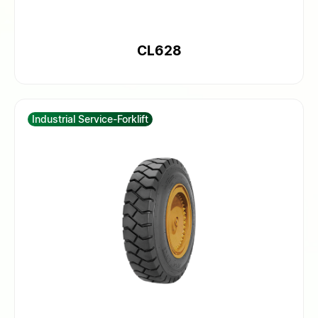
CL628
Industrial Service-Forklift