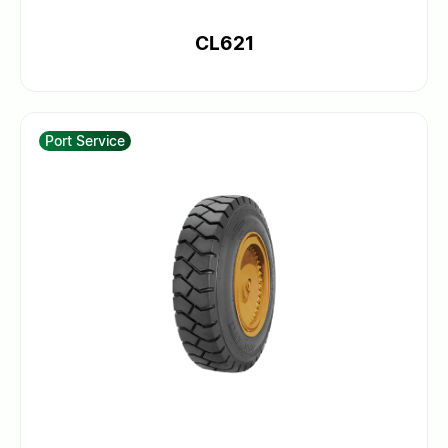
CL621
Port Service