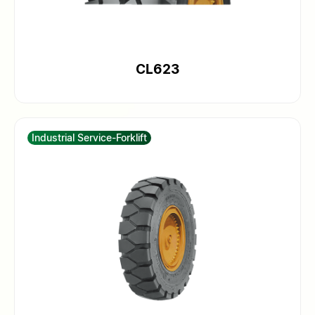
CL623
Industrial Service-Forklift