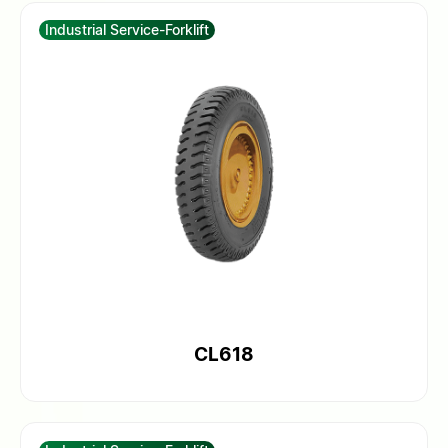
Industrial Service-Forklift
CL618