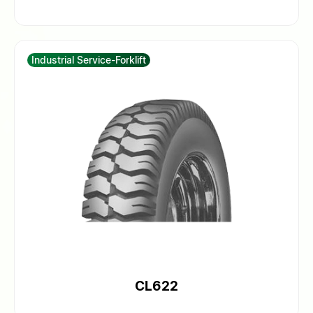
Industrial Service-Forklift
CL622