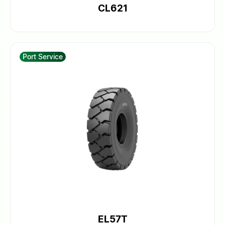
CL621
Port Service
EL57T