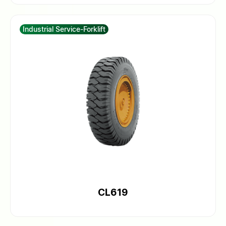
Industrial Service-Forklift
CL619