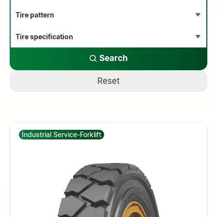
Search
Reset
Industrial Service-Forklift