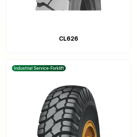
CL626
Industrial Service-Forklift