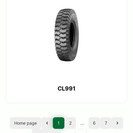
CL991
Home page
1
2
...
6
7