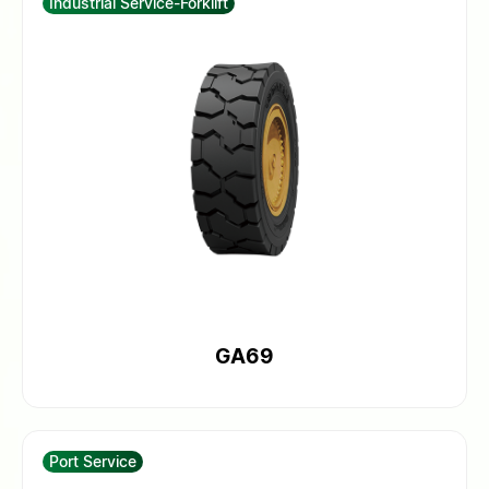
Industrial Service-Forklift
GA69
Port Service