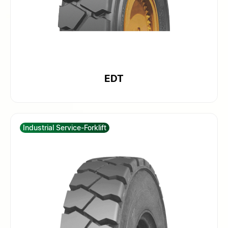
EDT
Industrial Service-Forklift