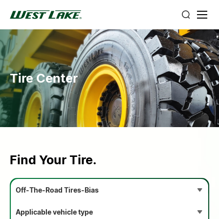
Tire Center
Find Your Tire.