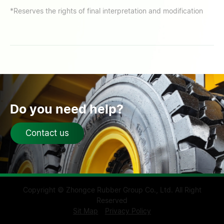
*Reserves the rights of final interpretation and modification
Do you need help?
Contact us
Copyright © Zhongce Rubber Group Co., Ltd. All Right
Reserved
Sit Map
Privacy Policy