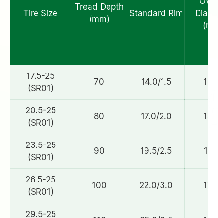
Over
Tread Depth
Tire Size
Standard Rim
Diame
(mm)
(mm
17.5-25
70
14.0/1.5
132
(SR01)
20.5-25
80
17.0/2.0
148
(SR01)
23.5-25
90
19.5/2.5
161
(SR01)
26.5-25
100
22.0/3.0
172
(SR01)
29.5-25