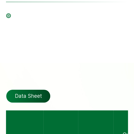
Data Sheet