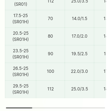
112
25.0/3.5
184
(SR01)
17.5-25
70
14.0/1.5
132
(SR01H)
20.5-25
80
17.0/2.0
148
(SR01H)
23.5-25
90
19.5/2.5
161
(SR01H)
26.5-25
100
22.0/3.0
172
(SR01H)
29.5-25
112
25.0/3.5
184
(SR01H)