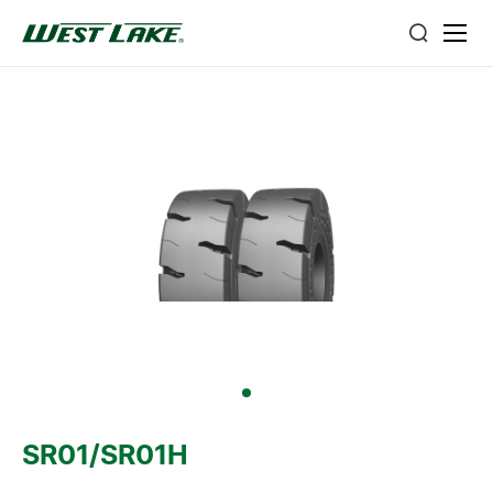
SR01/SR01H