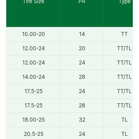
Tire Size
PR
Type
10.00-20
14
TT
12.00-24
20
TT/TL
12.00-24
24
TT/TL
14.00-24
28
TT/TL
17.5-25
24
TT/TL
17.5-25
28
TT/TL
18.00-25
32
TL
20.5-25
24
TL