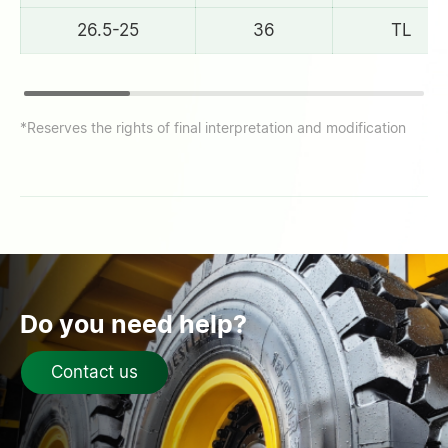
26.5-25
36
TL
*Reserves the rights of final interpretation and modification
Do you need help?
Contact us