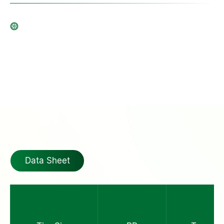
Data Sheet