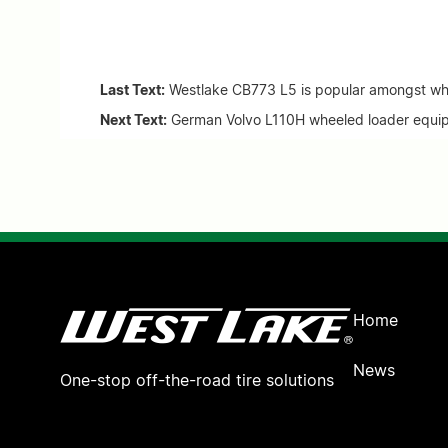
Last Text:
Westlake CB773 L5 is popular amongst whe
Next Text:
German Volvo L110H wheeled loader equip
Home
News
One-stop off-the-road tire solutions