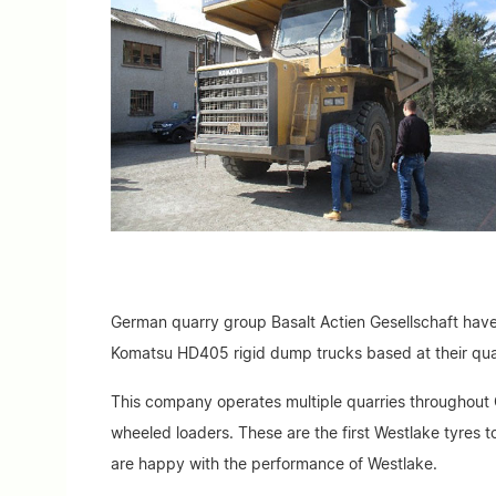
German quarry group Basalt Actien Gesellschaft have
Komatsu HD405 rigid dump trucks based at their qu
This company operates multiple quarries throughout 
wheeled loaders. These are the first Westlake tyres 
are happy with the performance of Westlake.