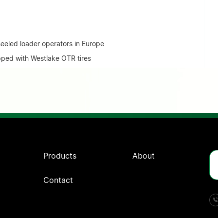
eled loader operators in Europe
ped with Westlake OTR tires
Products
About
Contact