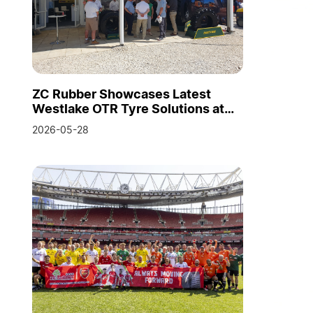
ZC Rubber Showcases Latest
Westlake OTR Tyre Solutions at
Hillhead 2026
2026-05-28