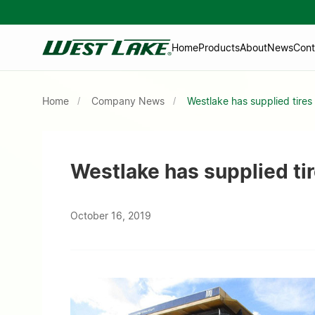
Home
Products
About
News
Cont
Home
Company News
Westlake has supplied tire
Westlake has supplied t
October 16, 2019