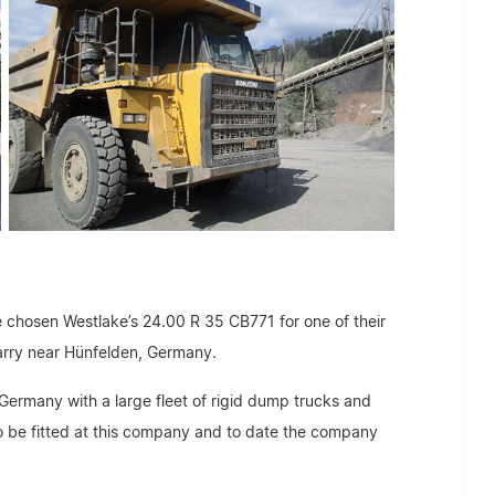
 chosen Westlake’s 24.00 R 35 CB771 for one of their
arry near Hünfelden, Germany.
Germany with a large fleet of rigid dump trucks and
to be fitted at this company and to date the company