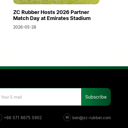
ZC Rubber Hosts 2026 Partner
Match Day at Emirates Stadium
2026-05-28
Subscribe
+86 571 8675 5902
ben@zc-rubber.com