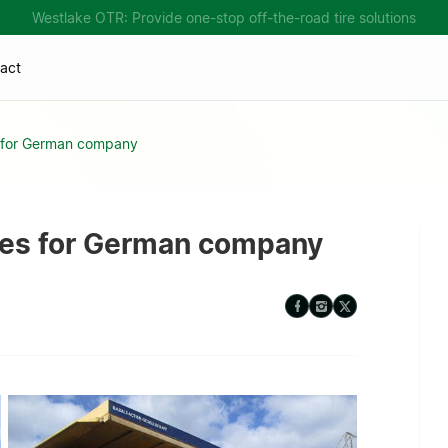
Westlake OTR: Provide one-stop off-the-road tire solutions
act
s for German company
ires for German company