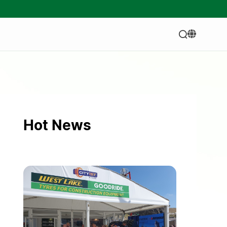
Hot News