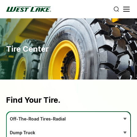
Tire Center
Find Your Tire.