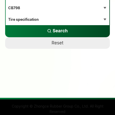
Search
Reset
Copyright © Zhongce Rubber Group Co., Ltd. All Right
Reserved