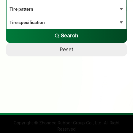
Search
Reset
Copyright © Zhongce Rubber Group Co., Ltd. All Right
Reserved