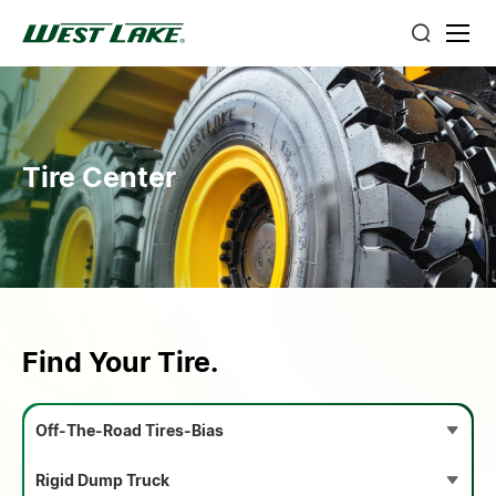
Tire Center
Find Your Tire.