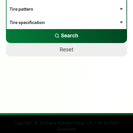
Search
Reset
Copyright © Zhongce Rubber Group Co., Ltd. All Right
Reserved