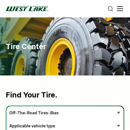
Tire Center
Find Your Tire.